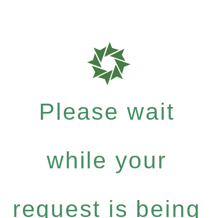
Please wait
while your
request is being