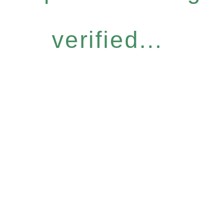
verified...