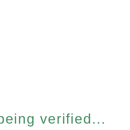
eing verified...