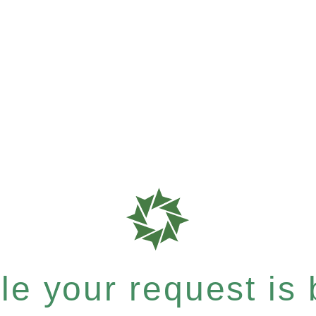
e your request is b