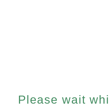
Please wait whil